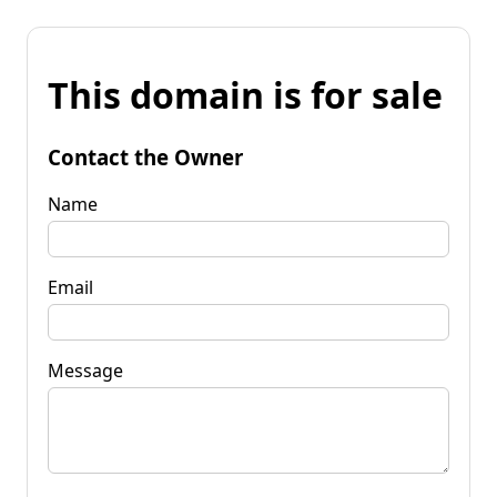
This domain is for sale
Contact the Owner
Name
Email
Message