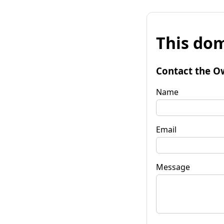
This dom
Contact the O
Name
Email
Message