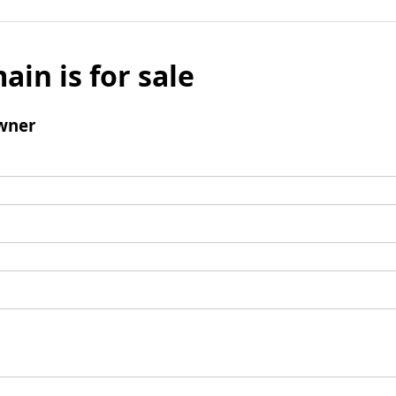
ain is for sale
wner