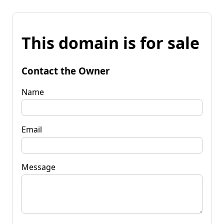
This domain is for sale
Contact the Owner
Name
Email
Message