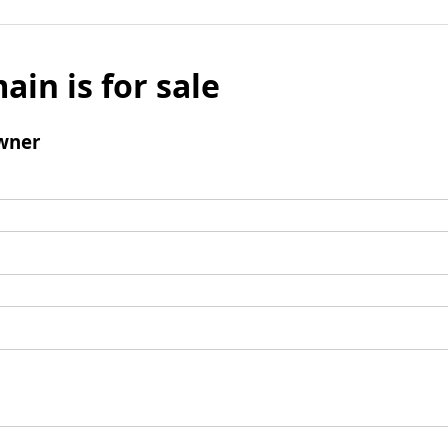
ain is for sale
wner