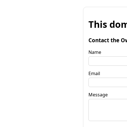
This dom
Contact the O
Name
Email
Message