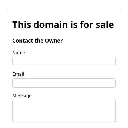
This domain is for sale
Contact the Owner
Name
Email
Message