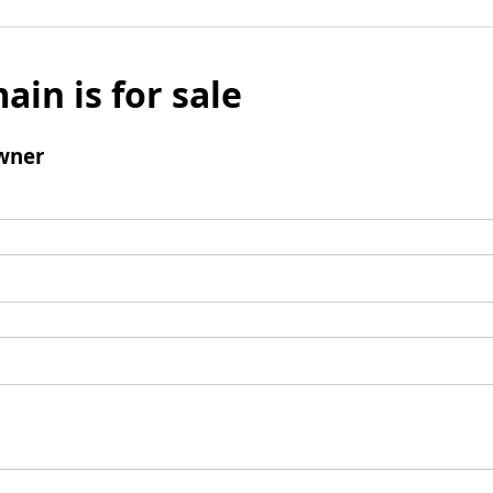
ain is for sale
wner