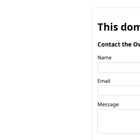
This dom
Contact the O
Name
Email
Message