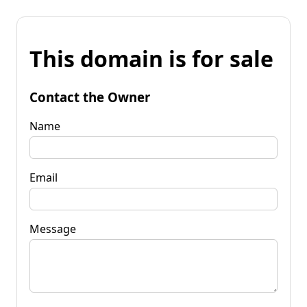
This domain is for sale
Contact the Owner
Name
Email
Message