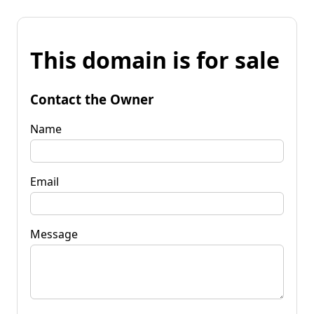
This domain is for sale
Contact the Owner
Name
Email
Message