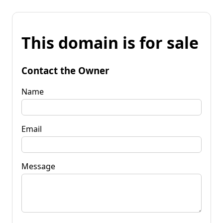
This domain is for sale
Contact the Owner
Name
Email
Message