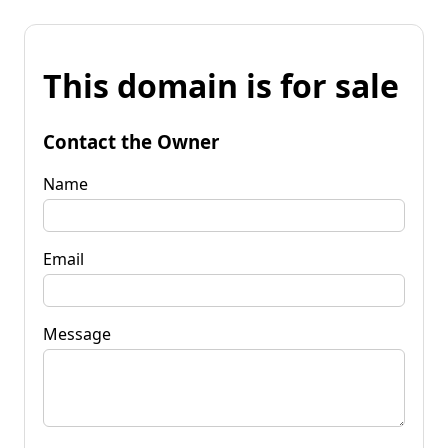
This domain is for sale
Contact the Owner
Name
Email
Message