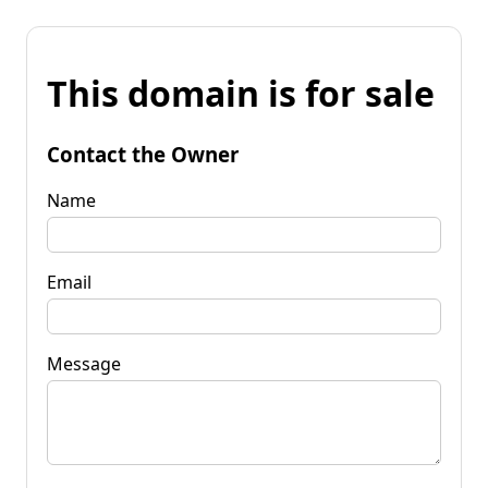
This domain is for sale
Contact the Owner
Name
Email
Message