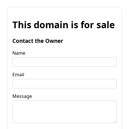
This domain is for sale
Contact the Owner
Name
Email
Message