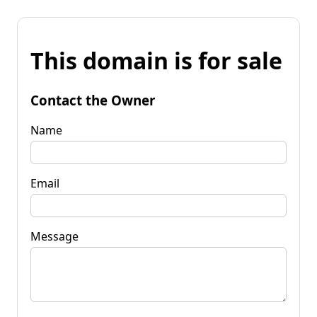
This domain is for sale
Contact the Owner
Name
Email
Message