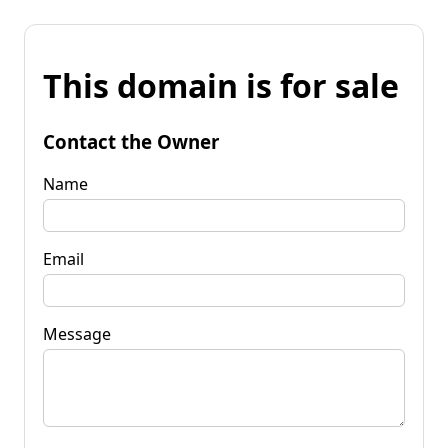
This domain is for sale
Contact the Owner
Name
Email
Message