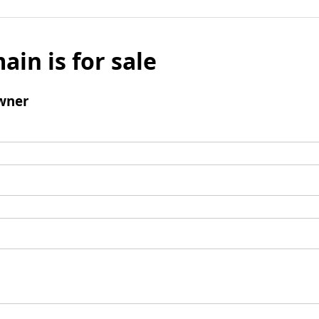
ain is for sale
wner