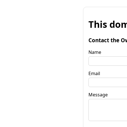
This dom
Contact the O
Name
Email
Message