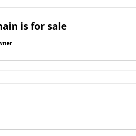
ain is for sale
wner