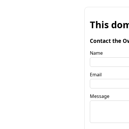
This dom
Contact the O
Name
Email
Message