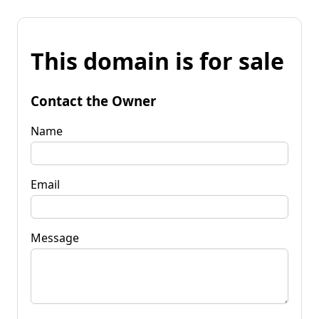
This domain is for sale
Contact the Owner
Name
Email
Message