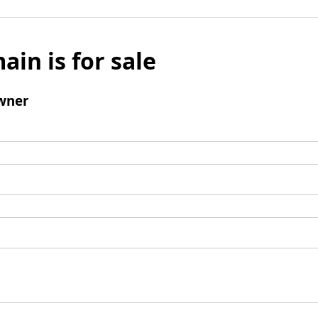
ain is for sale
wner