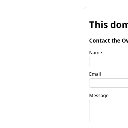
This dom
Contact the O
Name
Email
Message