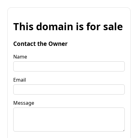
This domain is for sale
Contact the Owner
Name
Email
Message