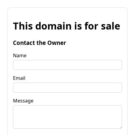
This domain is for sale
Contact the Owner
Name
Email
Message