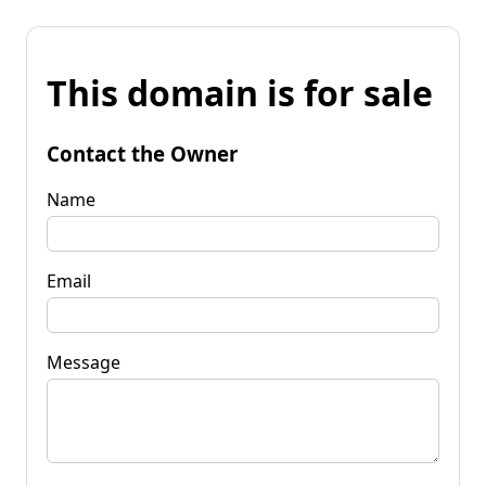
This domain is for sale
Contact the Owner
Name
Email
Message