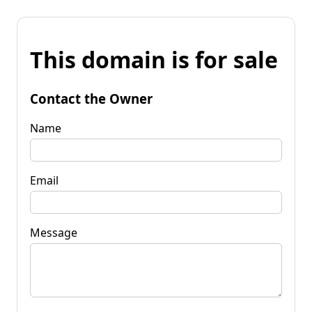
This domain is for sale
Contact the Owner
Name
Email
Message