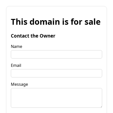
This domain is for sale
Contact the Owner
Name
Email
Message