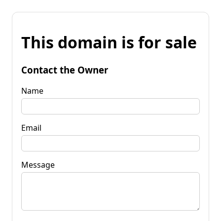
This domain is for sale
Contact the Owner
Name
Email
Message