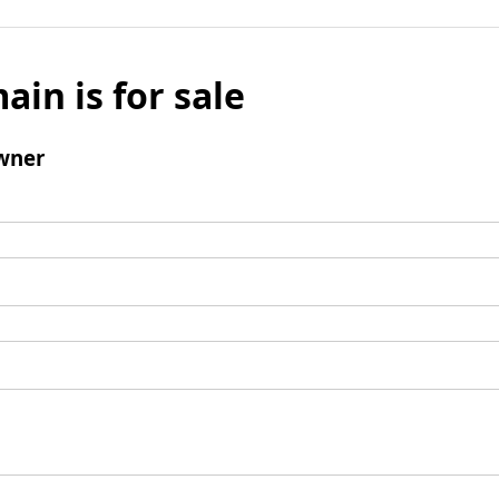
ain is for sale
wner