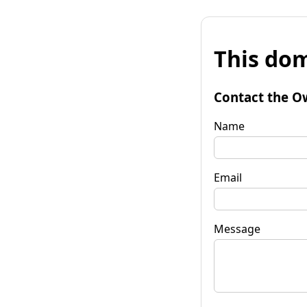
This dom
Contact the O
Name
Email
Message