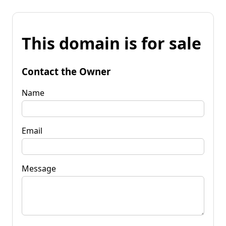
This domain is for sale
Contact the Owner
Name
Email
Message