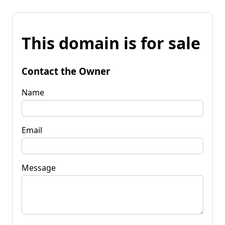
This domain is for sale
Contact the Owner
Name
Email
Message