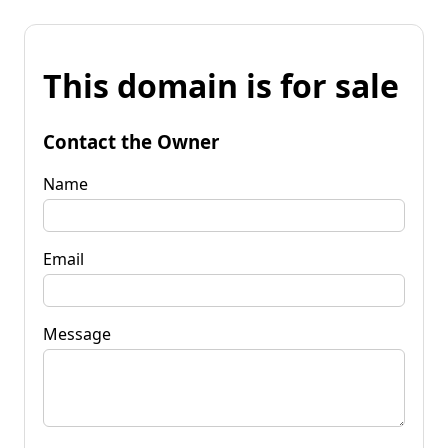
This domain is for sale
Contact the Owner
Name
Email
Message