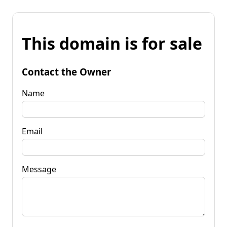
This domain is for sale
Contact the Owner
Name
Email
Message