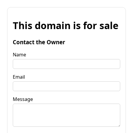
This domain is for sale
Contact the Owner
Name
Email
Message