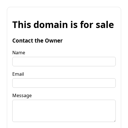
This domain is for sale
Contact the Owner
Name
Email
Message