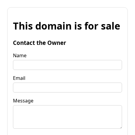
This domain is for sale
Contact the Owner
Name
Email
Message