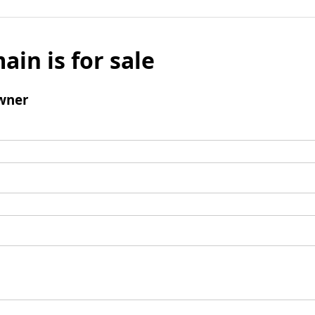
ain is for sale
wner