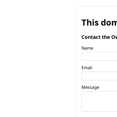
This dom
Contact the O
Name
Email
Message