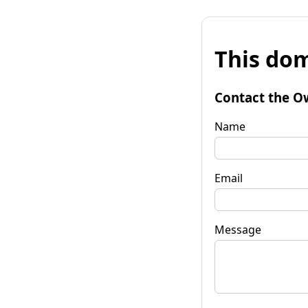
This dom
Contact the O
Name
Email
Message