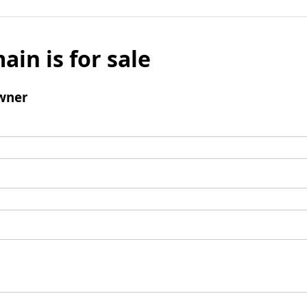
ain is for sale
wner