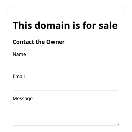
This domain is for sale
Contact the Owner
Name
Email
Message