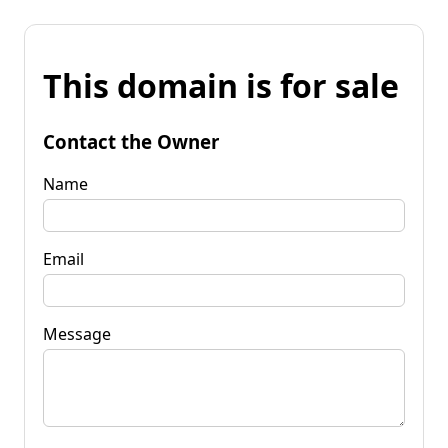
This domain is for sale
Contact the Owner
Name
Email
Message