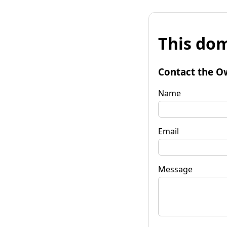
This dom
Contact the O
Name
Email
Message