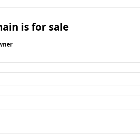
ain is for sale
wner