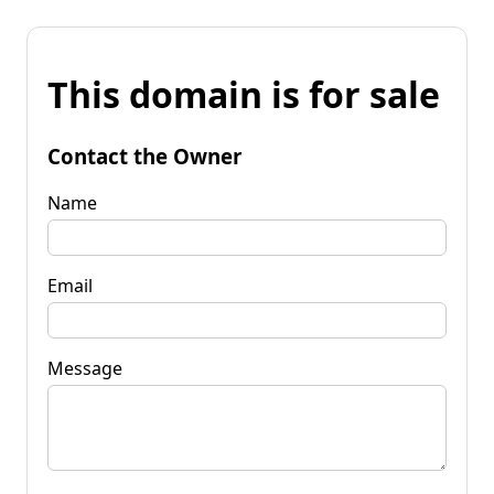
This domain is for sale
Contact the Owner
Name
Email
Message