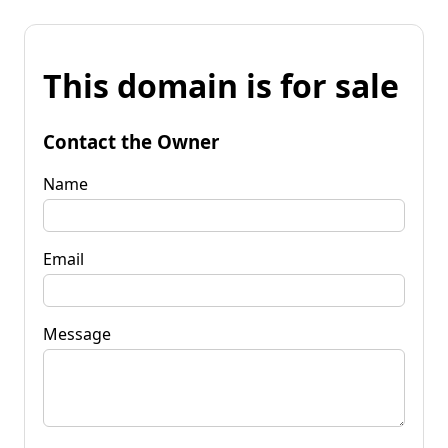
This domain is for sale
Contact the Owner
Name
Email
Message