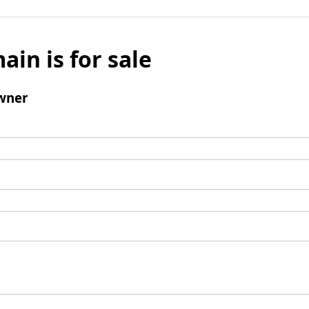
ain is for sale
wner