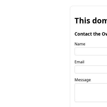
This dom
Contact the O
Name
Email
Message