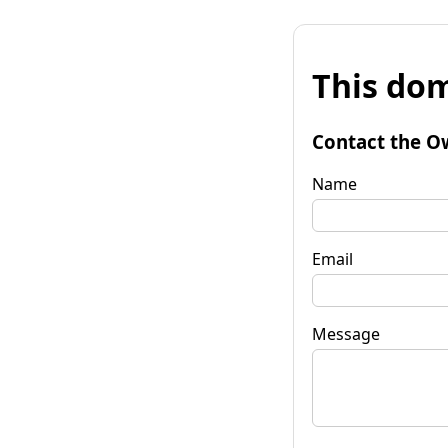
This dom
Contact the O
Name
Email
Message