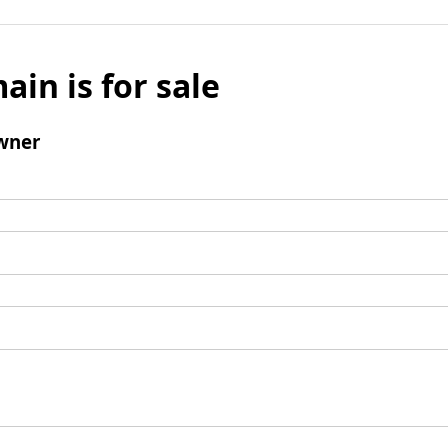
ain is for sale
wner