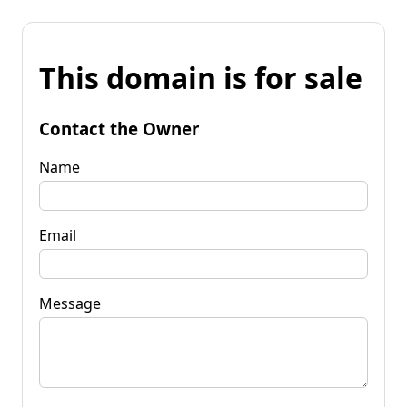
This domain is for sale
Contact the Owner
Name
Email
Message