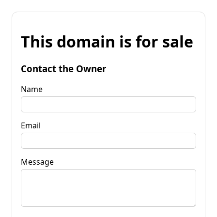
This domain is for sale
Contact the Owner
Name
Email
Message