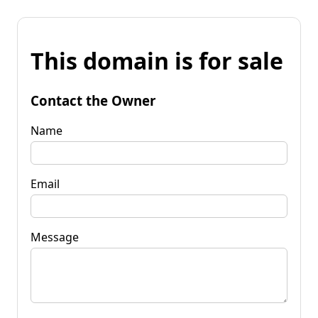
This domain is for sale
Contact the Owner
Name
Email
Message