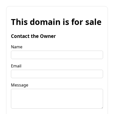
This domain is for sale
Contact the Owner
Name
Email
Message