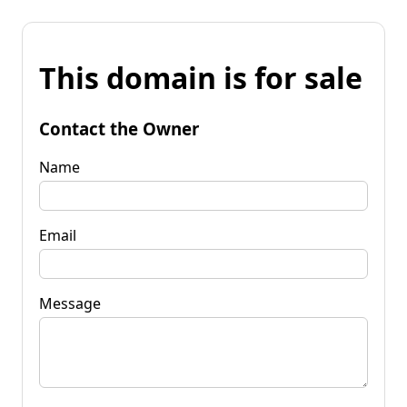
This domain is for sale
Contact the Owner
Name
Email
Message