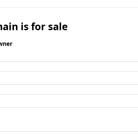
ain is for sale
wner