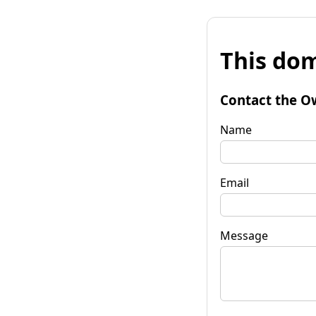
This dom
Contact the O
Name
Email
Message