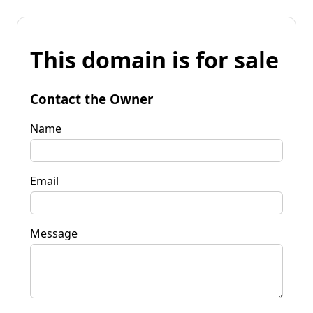
This domain is for sale
Contact the Owner
Name
Email
Message