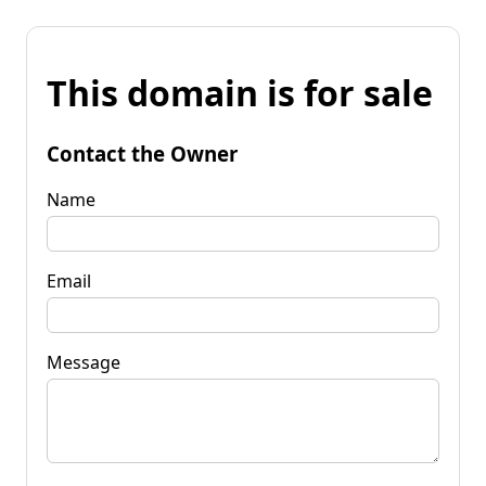
This domain is for sale
Contact the Owner
Name
Email
Message