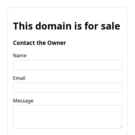
This domain is for sale
Contact the Owner
Name
Email
Message